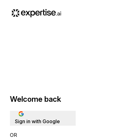
Welcome back
Sign in with Google
OR