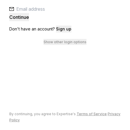
Continue
Don't have an account?
Sign up
Show other login options
By continuing, you agree to
Expertise
's
Terms of Service
Privacy
Policy