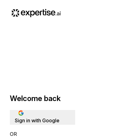
Welcome back
Sign in with Google
OR