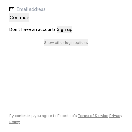
Continue
Don't have an account?
Sign up
Show other login options
By continuing, you agree to
Expertise
's
Terms of Service
Privacy
Policy